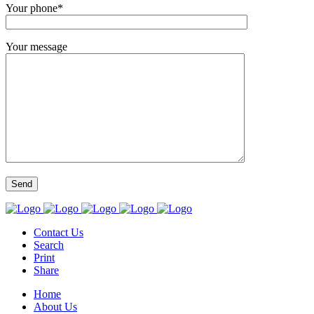
Your phone*
Your message
Contact Us
Search
Print
Share
Home
About Us