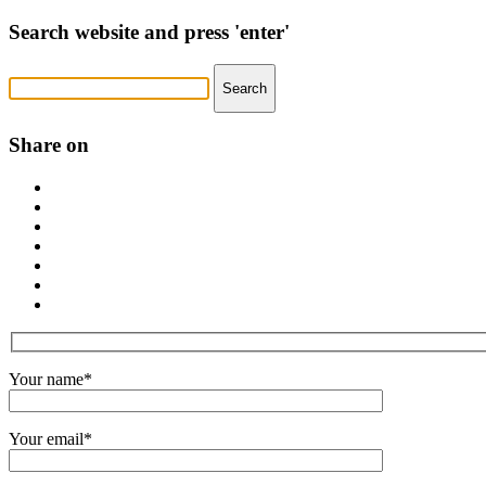
Search website and press 'enter'
Share on
Your name*
Your email*