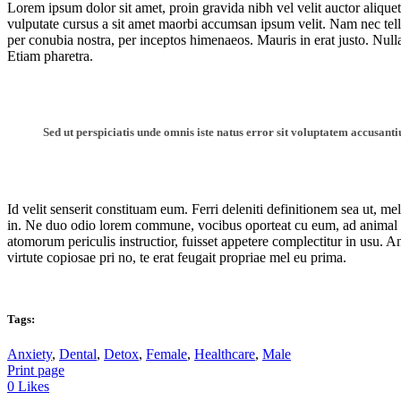
Lorem ipsum dolor sit amet, proin gravida nibh vel velit auctor aliquet
vulputate cursus a sit amet maorbi accumsan ipsum velit. Nam nec tellus
per conubia nostra, per inceptos himenaeos. Mauris in erat justo. Nu
Etiam pharetra.
Sed ut perspiciatis unde omnis iste natus error sit voluptatem accusan
Id velit senserit constituam eum. Ferri deleniti definitionem sea ut, me
in. Ne duo odio lorem commune, vocibus oporteat cu eum, ad animal 
atomorum periculis instructior, fuisset appetere complectitur in usu. A
virtute copiosae pri no, te erat feugait propriae mel eu prima.
Tags:
Anxiety
,
Dental
,
Detox
,
Female
,
Healthcare
,
Male
Print page
0
Likes