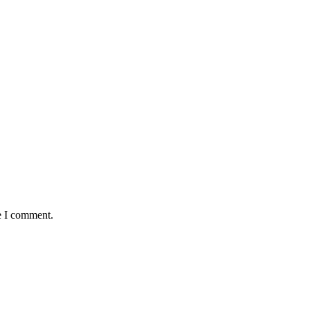
e I comment.