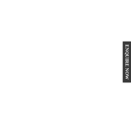
ENQUIRE NOW