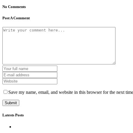
No Comments
Post A Comment
Save my name, email, and website in this browser for the next tim
Latests Posts