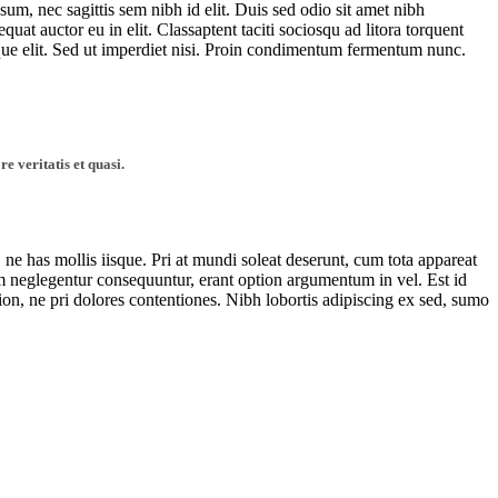
sum, nec sagittis sem nibh id elit. Duis sed odio sit amet nibh
at auctor eu in elit. Classaptent taciti sociosqu ad litora torquent
que elit. Sed ut imperdiet nisi. Proin condimentum fermentum nunc.
 veritatis et quasi.
, ne has mollis iisque. Pri at mundi soleat deserunt, cum tota appareat
neglegentur consequuntur, erant option argumentum in vel. Est id
tion, ne pri dolores contentiones. Nibh lobortis adipiscing ex sed, sumo