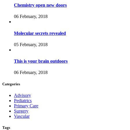
Chemistry open new doors
06 February, 2018
Molecular secrets revealed
05 February, 2018
This is your brain outdoors
06 February, 2018
Categories
Advisory
Pediatrics
Primary Care
Surgery
Vascular
Tags