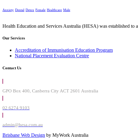
Anxiety
Dental
Detox
Female
Healthcare
Male
Health Education and Services Australia (HESA) was established to ad
Our Services
Accreditation of Immunisation Education Program
National Placement Evaluation Centre
Contact Us
GPO Box 400, Canberra City ACT 2601 Australia
02 6274 9103
admin@hesa.com.au
Brisbane Web Design
by MyWork Australia