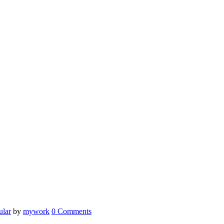
ular
by
mywork
0 Comments