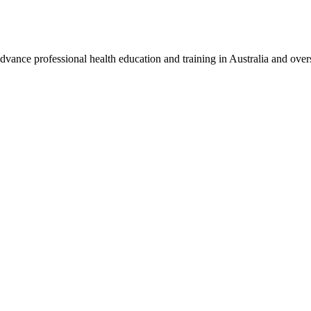
vance professional health education and training in Australia and over