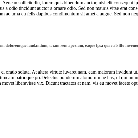
. Aenean sollicitudin, lorem quis bibendum auctor, nisi elit consequat ip
 a odio tincidunt auctor a ornare odio. Sed non mauris vitae erat consequ
llam ac urna eu felis dapibus condimentum sit amet a augue. Sed non ne
tium doloremque laudantium, totam rem aperiam, eaque ipsa quae ab illo inventore
l ei oratio soluta. At altera virtute iuvaret nam, eam maiorum invidunt ut
timeam patrioque pri.Delectus ponderum atomorum ne has, ut qui unum 
n movet liberavisse vix. Dicunt tractatos at nam, vis eu movet facete op