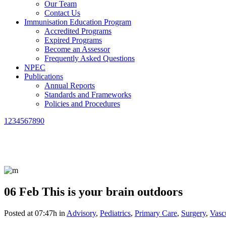
Our Team
Contact Us
Immunisation Education Program
Accredited Programs
Expired Programs
Become an Assessor
Frequently Asked Questions
NPEC
Publications
Annual Reports
Standards and Frameworks
Policies and Procedures
1234567890
06 Feb
This is your brain outdoors
Posted at 07:47h
in
Advisory
,
Pediatrics
,
Primary Care
,
Surgery
,
Vasc