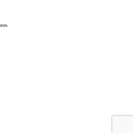
seas.