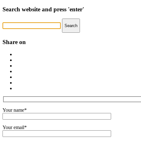
Search website and press 'enter'
Share on
Your name*
Your email*