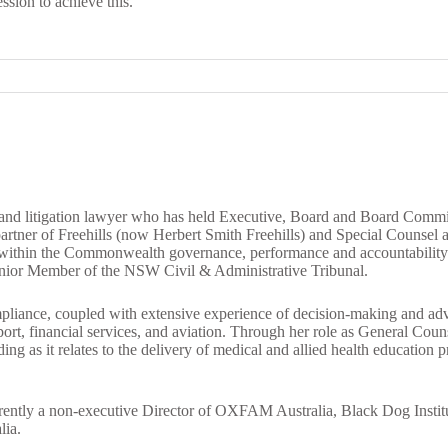
ssion to achieve this.
and litigation lawyer who has held Executive, Board and Board Committe
a partner of Freehills (now Herbert Smith Freehills) and Special Counsel
 within the Commonwealth governance, performance and accountability
Senior Member of the NSW Civil & Administrative Tribunal.
ompliance, coupled with extensive experience of decision-making and adv
upport, financial services, and aviation. Through her role as General Co
ng as it relates to the delivery of medical and allied health education
rently a non-executive Director of OXFAM Australia, Black Dog Institu
lia.