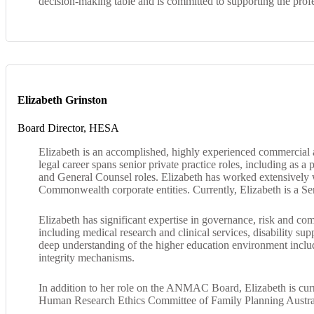
decision-making table and is committed to supporting the profe
Elizabeth Grinston
Board Director, HESA
Elizabeth is an accomplished, highly experienced commercial 
legal career spans senior private practice roles, including as 
and General Counsel roles. Elizabeth has worked extensively
Commonwealth corporate entities. Currently, Elizabeth is a 
Elizabeth has significant expertise in governance, risk and c
including medical research and clinical services, disability s
deep understanding of the higher education environment includi
integrity mechanisms.
In addition to her role on the ANMAC Board, Elizabeth is cur
Human Research Ethics Committee of Family Planning Austra