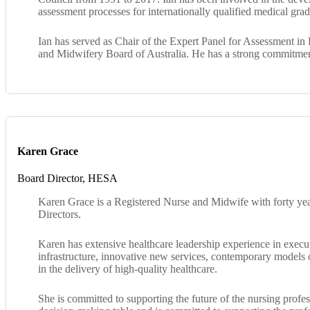
assessment processes for internationally qualified medical gra
Ian has served as Chair of the Expert Panel for Assessment in 
and Midwifery Board of Australia. He has a strong commitment 
Karen Grace
Board Director, HESA
Karen Grace is a Registered Nurse and Midwife with forty year
Directors.
Karen has extensive healthcare leadership experience in exec
infrastructure, innovative new services, contemporary models o
in the delivery of high-quality healthcare.
She is committed to supporting the future of the nursing profes