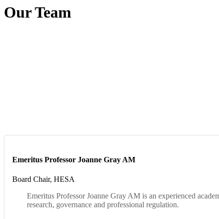
Our Team
Emeritus Professor Joanne Gray AM
Board Chair, HESA
Emeritus Professor Joanne Gray AM is an experienced academic 
research, governance and professional regulation.