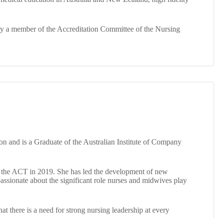
ntly a member of the Accreditation Committee of the Nursing
on and is a Graduate of the Australian Institute of Company
of the ACT in 2019. She has led the development of new
passionate about the significant role nurses and midwives play
at there is a need for strong nursing leadership at every