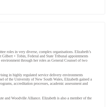
e roles in very diverse, complex organisations. Elizabeth’s
 at Gilbert + Tobin, Federal and State Tribunal appointments
 environment through her roles as General Counsel of two
ising in highly regulated service delivery environments
unsel of the University of New South Wales, Elizabeth gained a
 programs, accreditation processes, academic assessment and
te and Woodville Alliance. Elizabeth is also a member of the