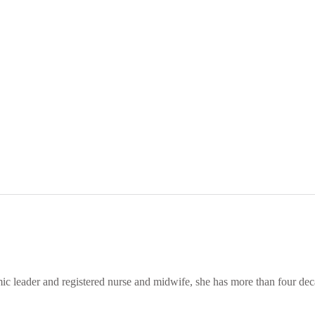
leader and registered nurse and midwife, she has more than four decade