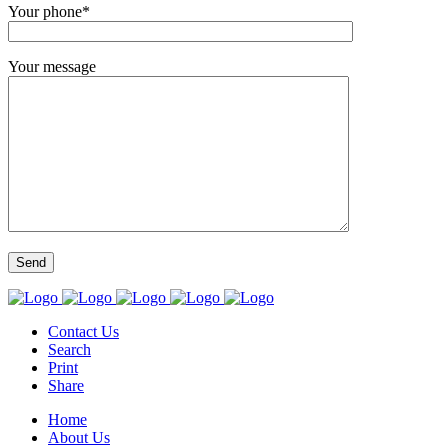
Your phone*
Your message
Contact Us
Search
Print
Share
Home
About Us