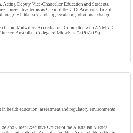
on, Acting Deputy Vice‑Chancellor Education and Students,
three consecutive terms as Chair of the UTS Academic Board
ntegrity initiatives, and large‑scale organisational change.
 then Chair, Midwifery Accreditation Committee with ANMAC,
irector, Australian College of Midwives (2020-2023).
t in health education, assessment and regulatory environments
laide and Chief Executive Officer of the Australian Medical
medical education in Australia and New Zealand, high fidelity