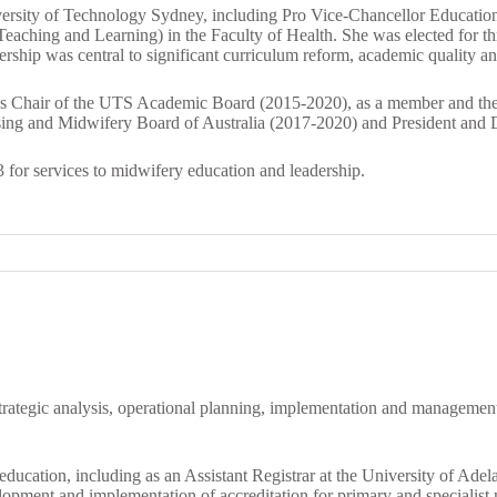
niversity of Technology Sydney, including Pro Vice-Chancellor Educati
eaching and Learning) in the Faculty of Health. She was elected for 
hip was central to significant curriculum reform, academic quality and i
ng as Chair of the UTS Academic Board (2015-2020), as a member and
sing and Midwifery Board of Australia (2017-2020) and President and D
 for services to midwifery education and leadership.
 strategic analysis, operational planning, implementation and managemen
 education, including as an Assistant Registrar at the University of Ade
opment and implementation of accreditation for primary and specialist 