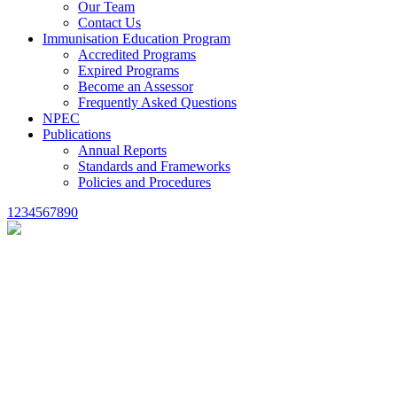
Our Team
Contact Us
Immunisation Education Program
Accredited Programs
Expired Programs
Become an Assessor
Frequently Asked Questions
NPEC
Publications
Annual Reports
Standards and Frameworks
Policies and Procedures
1234567890