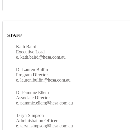
STAFF
Kath Baird
Executive Lead
e. kath.baird@hesa.com.au
Dr Lauren Bulfin
Program Director
e. lauren.bulfin@hesa.com.au
Dr Pammie Ellem
Associate Director
e. pammie.ellem@hesa.com.au
Taryn Simpson
Administration Officer
e. taryn.simpson@hesa.com.au