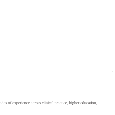
s of experience across clinical practice, higher education,