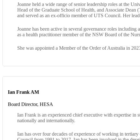
Joanne held a wide range of senior leadership roles at the U
Head of the Graduate School of Health, and Associate Dean (T
and served as an ex‑officio member of UTS Council. Her leaders
Joanne has been active in several governance roles includi
as a health practitioner member of the NSW Board of the Nur
She was appointed a Member of the Order of Australia in 2023
Ian Frank AM
Board Director, HESA
Ian Frank is an experienced chief executive with expertise in
nationally and internationally.
Ian has over four decades of experience of working in tertiary
Council from 1991 to 2017. Ian has been involved in the devel