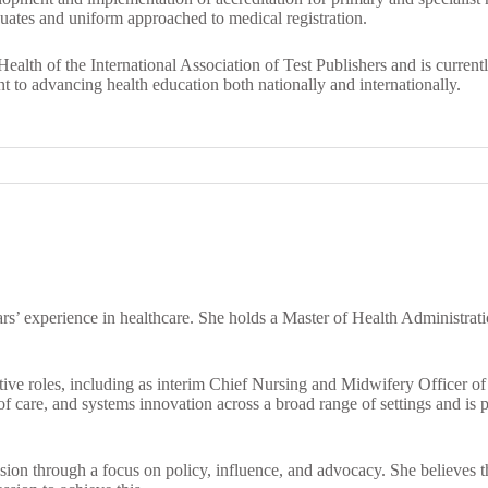
duates and uniform approached to medical registration.
Health of the International Association of Test Publishers and is curre
to advancing health education both nationally and internationally.
s’ experience in healthcare. She holds a Master of Health Administrati
utive roles, including as interim Chief Nursing and Midwifery Officer 
f care, and systems innovation across a broad range of settings and is 
sion through a focus on policy, influence, and advocacy. She believes th